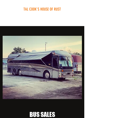
TAL COOK'S HOUSE OF RUST
rebuild your bus without the fuss
BUS SALES